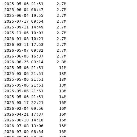
2025-05-06 21:51
2.7M
2025-06-04 06:47
2.7M
2025-06-04 19:55
2.7M
2025-07-17 09:54
2.7M
2025-09-11 14:49
2.7M
2025-11-06 10:03
2.7M
2026-01-08 10:21
2.7M
2026-03-11 17:53
2.7M
2026-05-07 09:32
2.7M
2026-06-05 16:37
2.7M
2026-06-25 09:14
2.8M
2025-05-06 21:51
11M
2025-05-06 21:51
13M
2025-05-06 21:51
13M
2025-05-06 21:51
13M
2025-05-06 21:51
13M
2025-05-06 21:51
14M
2025-05-17 22:21
16M
2026-02-04 09:56
16M
2026-04-21 17:37
16M
2026-06-10 14:18
16M
2026-07-08 13:06
16M
2026-07-09 08:54
16M