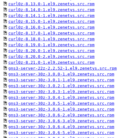
curl0z-8.13.0-1.el9.zenetys.src.rpm
curl0z-8.14.0-1.el9.zenetys.src.rpm
curl0z-8.14.1-1.el9.zenetys.src.rpm
curl0z-8.15.0-1.el9.zenetys.src.rpm
curl0z-8.16.0-1.el9.zenetys.src.rpm
curl0z-8.17.0-1.el9.zenetys.src.rpm
curl0z-8.18.0-1.el9.zenetys.src.rpm
curl0z-8.19.0-1.el9.zenetys.src.rpm
curl0z-8.20.0-1.el9.zenetys.src.rpm
curl0z-8.20.0-2.el9.zenetys.src.rpm
curl0z-8.21.0-1.el9.zenetys.src.rpm
gns3-server-22z-2.2.52-1.el9.zenetys.src.rpm
gns3-server-30z-3.0.0-1.el9.zenetys.src.rpm
gns3-server-30z-3.0.1-1.el9.zenetys.src.rpm
gns3-server-30z-3.0.2-1.el9.zenetys.src.rpm
gns3-server-30z-3.0.3-1.el9.zenetys.src.rpm
gns3-server-30z-3.0.4-1.el9.zenetys.src.rpm
gns3-server-30z-3.0.5-1.el9.zenetys.src.rpm
gns3-server-30z-3.0.6-1.el9.zenetys.src.rpm
gns3-server-30z-3.0.6-2.el9.zenetys.src.rpm
gns3-server-30z-3.0.6-3.el9.zenetys.src.rpm
gns3-server-30z-3.0.6-4.el9.zenetys.src.rpm
gns3-server-30z-3.0.6-5.el9.zenetys.src.rpm