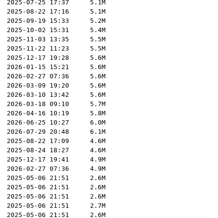
2025-07-25 17:37
5.1M
2025-08-22 17:16
5.1M
2025-09-19 15:33
5.2M
2025-10-02 15:31
5.4M
2025-11-03 13:35
5.5M
2025-11-22 11:23
5.5M
2025-12-17 19:28
5.6M
2026-01-15 15:21
5.6M
2026-02-27 07:36
5.6M
2026-03-09 19:20
5.6M
2026-03-10 13:42
5.6M
2026-03-18 09:10
5.7M
2026-04-16 10:19
5.8M
2026-06-25 10:27
6.0M
2026-07-29 20:48
6.1M
2025-08-22 17:09
4.6M
2025-08-24 18:27
4.6M
2025-12-17 19:41
4.9M
2026-02-27 07:36
4.9M
2025-05-06 21:51
2.6M
2025-05-06 21:51
2.6M
2025-05-06 21:51
2.6M
2025-05-06 21:51
2.7M
2025-05-06 21:51
2.6M