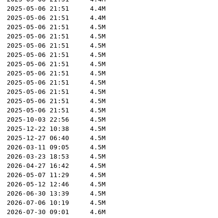
2025-05-06 21:51
4.4M
2025-05-06 21:51
4.4M
2025-05-06 21:51
4.5M
2025-05-06 21:51
4.5M
2025-05-06 21:51
4.5M
2025-05-06 21:51
4.5M
2025-05-06 21:51
4.5M
2025-05-06 21:51
4.5M
2025-05-06 21:51
4.5M
2025-05-06 21:51
4.5M
2025-05-06 21:51
4.5M
2025-05-06 21:51
4.5M
2025-10-03 22:56
4.5M
2025-12-22 10:38
4.5M
2025-12-27 06:40
4.5M
2026-03-11 09:05
4.5M
2026-03-23 18:53
4.5M
2026-04-27 16:42
4.5M
2026-05-07 11:29
4.5M
2026-05-12 12:46
4.5M
2026-06-30 13:39
4.5M
2026-07-06 10:19
4.5M
2026-07-30 09:01
4.6M