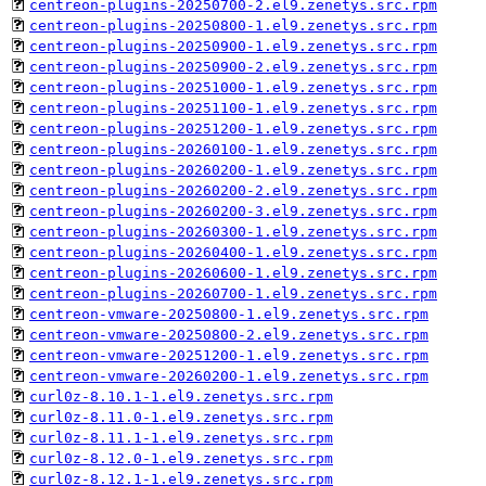
centreon-plugins-20250700-2.el9.zenetys.src.rpm
centreon-plugins-20250800-1.el9.zenetys.src.rpm
centreon-plugins-20250900-1.el9.zenetys.src.rpm
centreon-plugins-20250900-2.el9.zenetys.src.rpm
centreon-plugins-20251000-1.el9.zenetys.src.rpm
centreon-plugins-20251100-1.el9.zenetys.src.rpm
centreon-plugins-20251200-1.el9.zenetys.src.rpm
centreon-plugins-20260100-1.el9.zenetys.src.rpm
centreon-plugins-20260200-1.el9.zenetys.src.rpm
centreon-plugins-20260200-2.el9.zenetys.src.rpm
centreon-plugins-20260200-3.el9.zenetys.src.rpm
centreon-plugins-20260300-1.el9.zenetys.src.rpm
centreon-plugins-20260400-1.el9.zenetys.src.rpm
centreon-plugins-20260600-1.el9.zenetys.src.rpm
centreon-plugins-20260700-1.el9.zenetys.src.rpm
centreon-vmware-20250800-1.el9.zenetys.src.rpm
centreon-vmware-20250800-2.el9.zenetys.src.rpm
centreon-vmware-20251200-1.el9.zenetys.src.rpm
centreon-vmware-20260200-1.el9.zenetys.src.rpm
curl0z-8.10.1-1.el9.zenetys.src.rpm
curl0z-8.11.0-1.el9.zenetys.src.rpm
curl0z-8.11.1-1.el9.zenetys.src.rpm
curl0z-8.12.0-1.el9.zenetys.src.rpm
curl0z-8.12.1-1.el9.zenetys.src.rpm