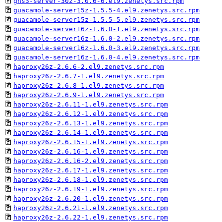
gns3-server-30z-3.0.6-6.el9.zenetys.src.rpm
guacamole-server15z-1.5.5-4.el9.zenetys.src.rpm
guacamole-server15z-1.5.5-5.el9.zenetys.src.rpm
guacamole-server16z-1.6.0-1.el9.zenetys.src.rpm
guacamole-server16z-1.6.0-2.el9.zenetys.src.rpm
guacamole-server16z-1.6.0-3.el9.zenetys.src.rpm
guacamole-server16z-1.6.0-4.el9.zenetys.src.rpm
haproxy26z-2.6.6-2.el9.zenetys.src.rpm
haproxy26z-2.6.7-1.el9.zenetys.src.rpm
haproxy26z-2.6.8-1.el9.zenetys.src.rpm
haproxy26z-2.6.9-1.el9.zenetys.src.rpm
haproxy26z-2.6.11-1.el9.zenetys.src.rpm
haproxy26z-2.6.12-1.el9.zenetys.src.rpm
haproxy26z-2.6.13-1.el9.zenetys.src.rpm
haproxy26z-2.6.14-1.el9.zenetys.src.rpm
haproxy26z-2.6.15-1.el9.zenetys.src.rpm
haproxy26z-2.6.16-1.el9.zenetys.src.rpm
haproxy26z-2.6.16-2.el9.zenetys.src.rpm
haproxy26z-2.6.17-1.el9.zenetys.src.rpm
haproxy26z-2.6.18-1.el9.zenetys.src.rpm
haproxy26z-2.6.19-1.el9.zenetys.src.rpm
haproxy26z-2.6.20-1.el9.zenetys.src.rpm
haproxy26z-2.6.21-1.el9.zenetys.src.rpm
haproxy26z-2.6.22-1.el9.zenetys.src.rpm