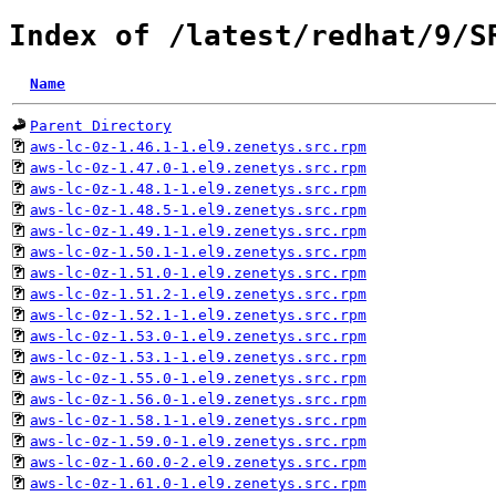
Index of /latest/redhat/9/S
Name
Parent Directory
aws-lc-0z-1.46.1-1.el9.zenetys.src.rpm
aws-lc-0z-1.47.0-1.el9.zenetys.src.rpm
aws-lc-0z-1.48.1-1.el9.zenetys.src.rpm
aws-lc-0z-1.48.5-1.el9.zenetys.src.rpm
aws-lc-0z-1.49.1-1.el9.zenetys.src.rpm
aws-lc-0z-1.50.1-1.el9.zenetys.src.rpm
aws-lc-0z-1.51.0-1.el9.zenetys.src.rpm
aws-lc-0z-1.51.2-1.el9.zenetys.src.rpm
aws-lc-0z-1.52.1-1.el9.zenetys.src.rpm
aws-lc-0z-1.53.0-1.el9.zenetys.src.rpm
aws-lc-0z-1.53.1-1.el9.zenetys.src.rpm
aws-lc-0z-1.55.0-1.el9.zenetys.src.rpm
aws-lc-0z-1.56.0-1.el9.zenetys.src.rpm
aws-lc-0z-1.58.1-1.el9.zenetys.src.rpm
aws-lc-0z-1.59.0-1.el9.zenetys.src.rpm
aws-lc-0z-1.60.0-2.el9.zenetys.src.rpm
aws-lc-0z-1.61.0-1.el9.zenetys.src.rpm