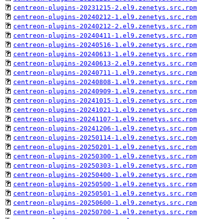
centreon-plugins-20231215-2.el9.zenetys.src.rpm
centreon-plugins-20240212-1.el9.zenetys.src.rpm
centreon-plugins-20240212-2.el9.zenetys.src.rpm
centreon-plugins-20240411-1.el9.zenetys.src.rpm
centreon-plugins-20240516-1.el9.zenetys.src.rpm
centreon-plugins-20240613-1.el9.zenetys.src.rpm
centreon-plugins-20240613-2.el9.zenetys.src.rpm
centreon-plugins-20240711-1.el9.zenetys.src.rpm
centreon-plugins-20240808-1.el9.zenetys.src.rpm
centreon-plugins-20240909-1.el9.zenetys.src.rpm
centreon-plugins-20241015-1.el9.zenetys.src.rpm
centreon-plugins-20241021-1.el9.zenetys.src.rpm
centreon-plugins-20241107-1.el9.zenetys.src.rpm
centreon-plugins-20241206-1.el9.zenetys.src.rpm
centreon-plugins-20250114-1.el9.zenetys.src.rpm
centreon-plugins-20250201-1.el9.zenetys.src.rpm
centreon-plugins-20250300-1.el9.zenetys.src.rpm
centreon-plugins-20250303-1.el9.zenetys.src.rpm
centreon-plugins-20250400-1.el9.zenetys.src.rpm
centreon-plugins-20250500-1.el9.zenetys.src.rpm
centreon-plugins-20250501-1.el9.zenetys.src.rpm
centreon-plugins-20250600-1.el9.zenetys.src.rpm
centreon-plugins-20250700-1.el9.zenetys.src.rpm