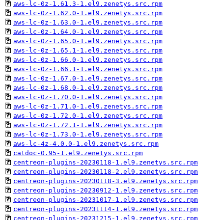
aws-lc-0z-1.61.3-1.el9.zenetys.src.rpm
aws-lc-0z-1.62.0-1.el9.zenetys.src.rpm
aws-lc-0z-1.63.0-1.el9.zenetys.src.rpm
aws-lc-0z-1.64.0-1.el9.zenetys.src.rpm
aws-lc-0z-1.65.0-1.el9.zenetys.src.rpm
aws-lc-0z-1.65.1-1.el9.zenetys.src.rpm
aws-lc-0z-1.66.0-1.el9.zenetys.src.rpm
aws-lc-0z-1.66.1-1.el9.zenetys.src.rpm
aws-lc-0z-1.67.0-1.el9.zenetys.src.rpm
aws-lc-0z-1.68.0-1.el9.zenetys.src.rpm
aws-lc-0z-1.70.0-1.el9.zenetys.src.rpm
aws-lc-0z-1.71.0-1.el9.zenetys.src.rpm
aws-lc-0z-1.72.0-1.el9.zenetys.src.rpm
aws-lc-0z-1.72.1-1.el9.zenetys.src.rpm
aws-lc-0z-1.73.0-1.el9.zenetys.src.rpm
aws-lc-4z-4.0.0-1.el9.zenetys.src.rpm
catdoc-0.95-1.el9.zenetys.src.rpm
centreon-plugins-20230118-1.el9.zenetys.src.rpm
centreon-plugins-20230118-2.el9.zenetys.src.rpm
centreon-plugins-20230118-3.el9.zenetys.src.rpm
centreon-plugins-20230912-1.el9.zenetys.src.rpm
centreon-plugins-20231017-1.el9.zenetys.src.rpm
centreon-plugins-20231114-1.el9.zenetys.src.rpm
centreon-plugins-20231215-1.el9.zenetys.src.rpm