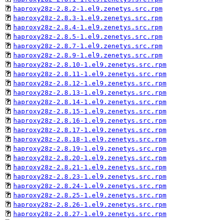
haproxy28z-2.8.2-1.el9.zenetys.src.rpm
haproxy28z-2.8.3-1.el9.zenetys.src.rpm
haproxy28z-2.8.4-1.el9.zenetys.src.rpm
haproxy28z-2.8.5-1.el9.zenetys.src.rpm
haproxy28z-2.8.7-1.el9.zenetys.src.rpm
haproxy28z-2.8.9-1.el9.zenetys.src.rpm
haproxy28z-2.8.10-1.el9.zenetys.src.rpm
haproxy28z-2.8.11-1.el9.zenetys.src.rpm
haproxy28z-2.8.12-1.el9.zenetys.src.rpm
haproxy28z-2.8.13-1.el9.zenetys.src.rpm
haproxy28z-2.8.14-1.el9.zenetys.src.rpm
haproxy28z-2.8.15-1.el9.zenetys.src.rpm
haproxy28z-2.8.16-1.el9.zenetys.src.rpm
haproxy28z-2.8.17-1.el9.zenetys.src.rpm
haproxy28z-2.8.18-1.el9.zenetys.src.rpm
haproxy28z-2.8.19-1.el9.zenetys.src.rpm
haproxy28z-2.8.20-1.el9.zenetys.src.rpm
haproxy28z-2.8.21-1.el9.zenetys.src.rpm
haproxy28z-2.8.23-1.el9.zenetys.src.rpm
haproxy28z-2.8.24-1.el9.zenetys.src.rpm
haproxy28z-2.8.25-1.el9.zenetys.src.rpm
haproxy28z-2.8.26-1.el9.zenetys.src.rpm
haproxy28z-2.8.27-1.el9.zenetys.src.rpm