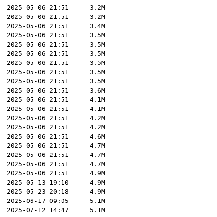
2025-05-06 21:51
3.2M
2025-05-06 21:51
3.2M
2025-05-06 21:51
3.4M
2025-05-06 21:51
3.5M
2025-05-06 21:51
3.5M
2025-05-06 21:51
3.5M
2025-05-06 21:51
3.5M
2025-05-06 21:51
3.5M
2025-05-06 21:51
3.5M
2025-05-06 21:51
3.6M
2025-05-06 21:51
4.1M
2025-05-06 21:51
4.1M
2025-05-06 21:51
4.2M
2025-05-06 21:51
4.2M
2025-05-06 21:51
4.6M
2025-05-06 21:51
4.7M
2025-05-06 21:51
4.7M
2025-05-06 21:51
4.7M
2025-05-06 21:51
4.9M
2025-05-13 19:10
4.9M
2025-05-23 20:18
4.9M
2025-06-17 09:05
5.1M
2025-07-12 14:47
5.1M