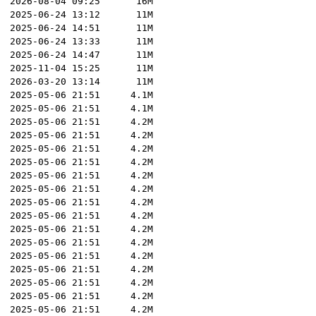
2026-08-04 09:25
16M
2025-06-24 13:12
11M
2025-06-24 14:51
11M
2025-06-24 13:33
11M
2025-06-24 14:47
11M
2025-11-04 15:25
11M
2026-03-20 13:14
11M
2025-05-06 21:51
4.1M
2025-05-06 21:51
4.1M
2025-05-06 21:51
4.2M
2025-05-06 21:51
4.2M
2025-05-06 21:51
4.2M
2025-05-06 21:51
4.2M
2025-05-06 21:51
4.2M
2025-05-06 21:51
4.2M
2025-05-06 21:51
4.2M
2025-05-06 21:51
4.2M
2025-05-06 21:51
4.2M
2025-05-06 21:51
4.2M
2025-05-06 21:51
4.2M
2025-05-06 21:51
4.2M
2025-05-06 21:51
4.2M
2025-05-06 21:51
4.2M
2025-05-06 21:51
4.2M