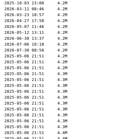
2025-10-03 23:00
4.2M
2026-03-11 08:46
4.2M
2026-03-23 18:57
4.2M
2026-04-27 17:58
4.2M
2026-05-07 11:46
4.2M
2026-05-12 13:11
4.2M
2026-06-30 13:37
4.2M
2026-07-06 10:18
4.2M
2026-07-30 08:58
4.2M
2025-05-06 21:51
4.2M
2025-05-06 21:51
4.2M
2025-05-06 21:51
4.2M
2025-05-06 21:51
4.3M
2025-05-06 21:51
4.3M
2025-05-06 21:51
4.3M
2025-05-06 21:51
4.3M
2025-05-06 21:51
4.3M
2025-05-06 21:51
4.3M
2025-05-06 21:51
4.3M
2025-05-06 21:51
4.3M
2025-05-06 21:51
4.3M
2025-05-06 21:51
4.3M
2025-05-06 21:51
4.4M
2025-05-06 21:51
4.4M