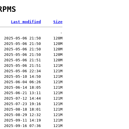
RPMS
Last modified
Size
-
2025-05-06 21:50
120M
2025-05-06 21:50
120M
2025-05-06 21:50
120M
2025-05-06 21:50
120M
2025-05-06 21:51
120M
2025-05-06 21:51
121M
2025-05-06 22:34
121M
2025-05-10 14:50
121M
2025-06-04 06:26
121M
2025-06-14 18:05
121M
2025-06-21 13:11
121M
2025-07-12 14:44
121M
2025-07-23 19:16
121M
2025-08-18 18:01
121M
2025-08-29 12:32
121M
2025-09-11 14:19
121M
2025-09-16 07:36
121M