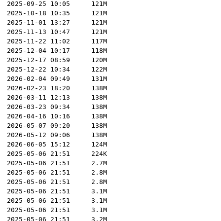
2025-09-25 10:05
121M
2025-10-18 10:35
121M
2025-11-01 13:27
121M
2025-11-13 10:47
121M
2025-11-22 11:02
117M
2025-12-04 10:17
118M
2025-12-17 08:59
120M
2025-12-22 10:34
122M
2026-02-04 09:49
131M
2026-02-23 18:20
138M
2026-03-11 12:13
138M
2026-03-23 09:34
138M
2026-04-16 10:16
138M
2026-05-07 09:20
138M
2026-05-12 09:06
138M
2026-06-05 15:12
124M
2025-05-06 21:51
224K
2025-05-06 21:51
2.7M
2025-05-06 21:51
2.8M
2025-05-06 21:51
2.8M
2025-05-06 21:51
3.1M
2025-05-06 21:51
3.1M
2025-05-06 21:51
3.1M
2025-05-06 21:51
3.2M