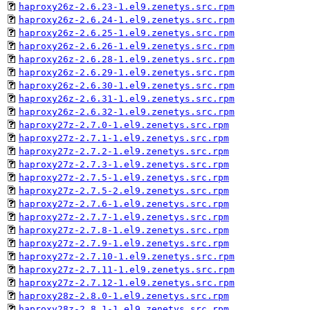
haproxy26z-2.6.23-1.el9.zenetys.src.rpm
haproxy26z-2.6.24-1.el9.zenetys.src.rpm
haproxy26z-2.6.25-1.el9.zenetys.src.rpm
haproxy26z-2.6.26-1.el9.zenetys.src.rpm
haproxy26z-2.6.28-1.el9.zenetys.src.rpm
haproxy26z-2.6.29-1.el9.zenetys.src.rpm
haproxy26z-2.6.30-1.el9.zenetys.src.rpm
haproxy26z-2.6.31-1.el9.zenetys.src.rpm
haproxy26z-2.6.32-1.el9.zenetys.src.rpm
haproxy27z-2.7.0-1.el9.zenetys.src.rpm
haproxy27z-2.7.1-1.el9.zenetys.src.rpm
haproxy27z-2.7.2-1.el9.zenetys.src.rpm
haproxy27z-2.7.3-1.el9.zenetys.src.rpm
haproxy27z-2.7.5-1.el9.zenetys.src.rpm
haproxy27z-2.7.5-2.el9.zenetys.src.rpm
haproxy27z-2.7.6-1.el9.zenetys.src.rpm
haproxy27z-2.7.7-1.el9.zenetys.src.rpm
haproxy27z-2.7.8-1.el9.zenetys.src.rpm
haproxy27z-2.7.9-1.el9.zenetys.src.rpm
haproxy27z-2.7.10-1.el9.zenetys.src.rpm
haproxy27z-2.7.11-1.el9.zenetys.src.rpm
haproxy27z-2.7.12-1.el9.zenetys.src.rpm
haproxy28z-2.8.0-1.el9.zenetys.src.rpm
haproxy28z-2.8.1-1.el9.zenetys.src.rpm