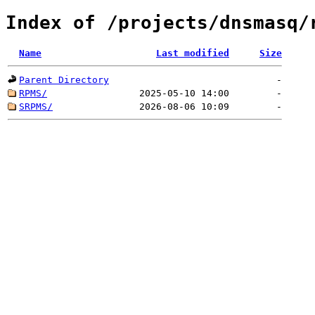
Index of /projects/dnsmasq/
Name
Last modified
Size
Parent Directory
-
RPMS/
2025-05-10 14:00
-
SRPMS/
2026-08-06 10:09
-