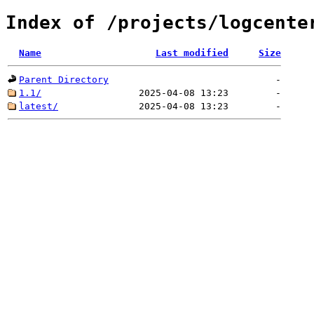
Index of /projects/logcente
Name
Last modified
Size
Parent Directory
-
1.1/
2025-04-08 13:23
-
latest/
2025-04-08 13:23
-