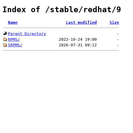
Index of /stable/redhat/9
Name
Last modified
Size
Parent Directory
-
RPMS/
2022-10-24 19:00
-
SRPMS/
2026-07-31 09:12
-