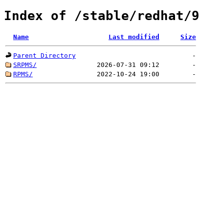
Index of /stable/redhat/9
Name
Last modified
Size
Parent Directory
-
SRPMS/
2026-07-31 09:12
-
RPMS/
2022-10-24 19:00
-