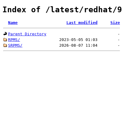
Index of /latest/redhat/9
Name
Last modified
Size
Parent Directory
-
RPMS/
2023-05-05 01:03
-
SRPMS/
2026-08-07 11:04
-