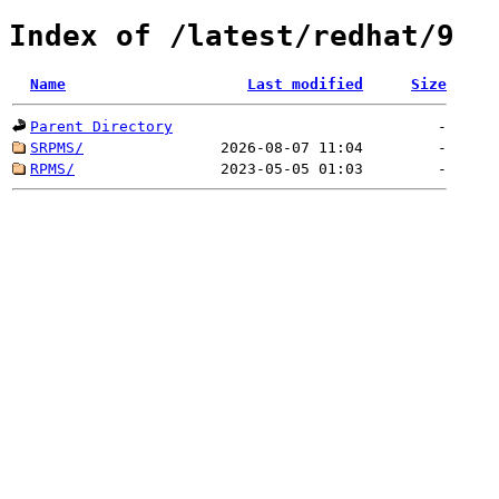
Index of /latest/redhat/9
Name
Last modified
Size
Parent Directory
-
SRPMS/
2026-08-07 11:04
-
RPMS/
2023-05-05 01:03
-